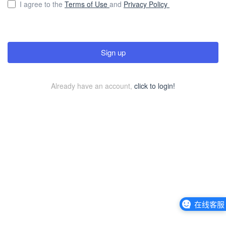
I agree to the
Terms of Use
and
Privacy Policy
Sign up
Already have an account,
click to login!
在线客服