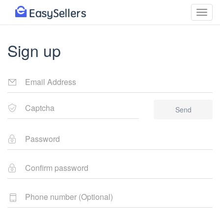
Sign up
Send